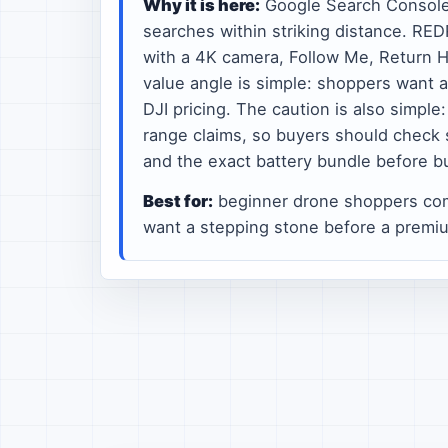
Why it is here:
Google Search Consol
searches within striking distance. RE
with a 4K camera, Follow Me, Return H
value angle is simple: shoppers want 
DJI pricing. The caution is also simpl
range claims, so buyers should check 
and the exact battery bundle before b
Best for:
beginner drone shoppers co
want a stepping stone before a premi