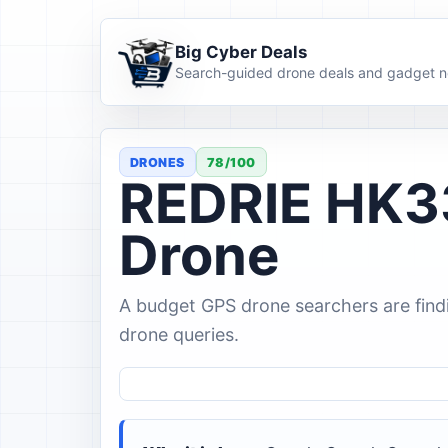
Big Cyber Deals
Search-guided drone deals and gadget n
DRONES
78/100
REDRIE HK3
Drone
A budget GPS drone searchers are find
drone queries.