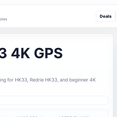
Deals
otes
3 4K GPS
ing for HK33, Redrie HK33, and beginner 4K