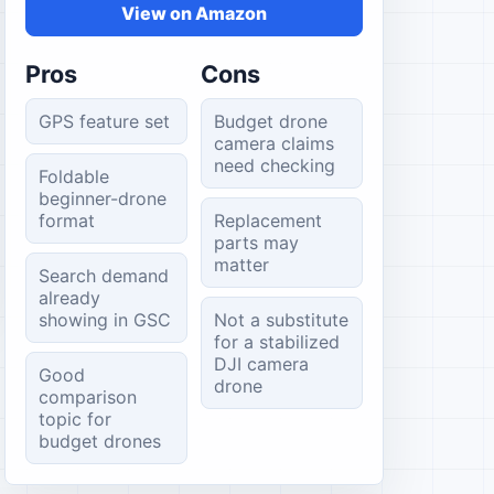
View on Amazon
Pros
Cons
GPS feature set
Budget drone
camera claims
need checking
Foldable
beginner-drone
format
Replacement
parts may
matter
Search demand
already
showing in GSC
Not a substitute
for a stabilized
DJI camera
Good
drone
comparison
topic for
budget drones