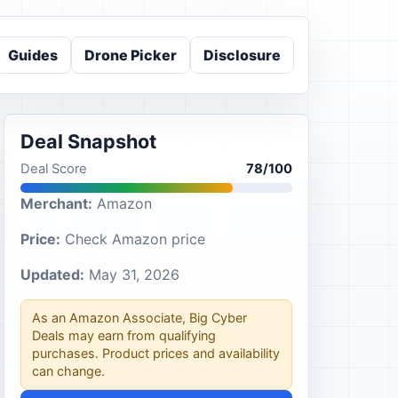
Guides
Drone Picker
Disclosure
Deal Snapshot
Deal Score
78/100
Merchant:
Amazon
Price:
Check Amazon price
Updated:
May 31, 2026
As an Amazon Associate, Big Cyber
Deals may earn from qualifying
purchases. Product prices and availability
can change.