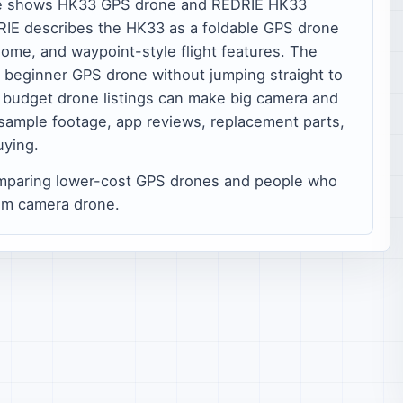
e shows HK33 GPS drone and REDRIE HK33
DRIE describes the HK33 as a foldable GPS drone
ome, and waypoint-style flight features. The
a beginner GPS drone without jumping straight to
e: budget drone listings can make big camera and
sample footage, app reviews, replacement parts,
uying.
mparing lower-cost GPS drones and people who
um camera drone.